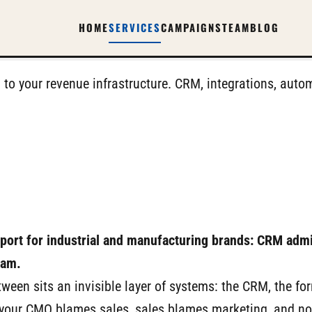
HOME
SERVICES
CAMPAIGNS
TEAM
BLOG
 to your revenue infrastructure. CRM, integrations, au
pport for industrial and manufacturing brands: CRM admi
eam.
ween sits an invisible layer of systems: the CRM, the fo
 your CMO blames sales, sales blames marketing, and no