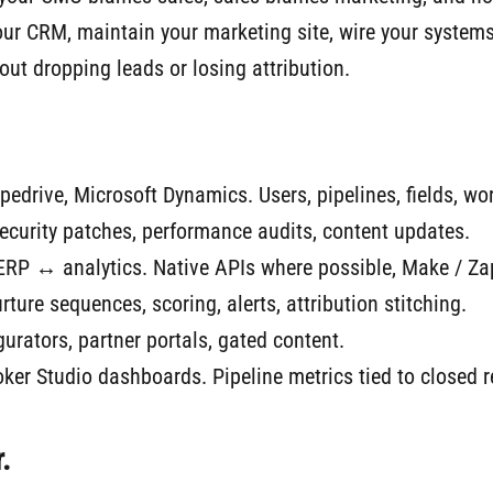
your CRM, maintain your marketing site, wire your system
out dropping leads or losing attribution.
edrive, Microsoft Dynamics. Users, pipelines, fields, wo
curity patches, performance audits, content updates.
 ↔ analytics. Native APIs where possible, Make / Zapi
ture sequences, scoring, alerts, attribution stitching.
urators, partner portals, gated content.
er Studio dashboards. Pipeline metrics tied to closed 
.