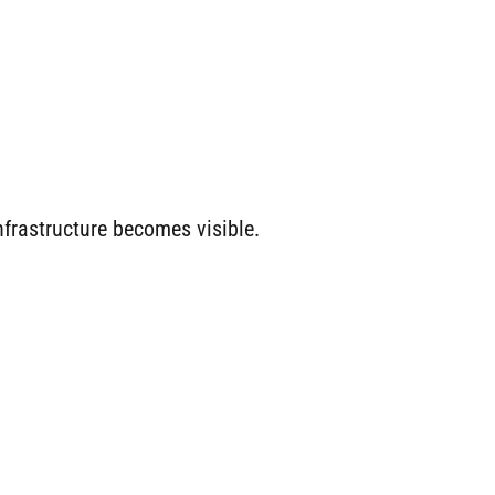
frastructure becomes visible.