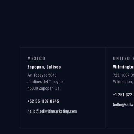
MEXICO
UNITED 
Zapopan, Jalisco
Wilmingto
Av. Tepeyac 5048
723, 1007 O
Jardines del Tepeyac
Wilmington,
45030 Zapopan, Jal.
+1 251 322
+52 55 1137 0745
hello@sellw
hello@sellwithmarketing.com