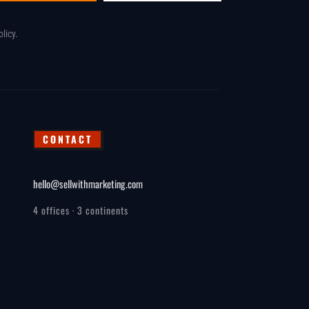
olicy
.
CONTACT
hello@sellwithmarketing.com
4 offices · 3 continents