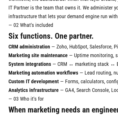
IT Partner is the team that owns it. We administer 
infrastructure that lets your demand engine run with
— 02 What's included
Six functions. One partner.
CRM administration
— Zoho, HubSpot, Salesforce, Pip
Marketing site maintenance
— Uptime monitoring, se
System integrations
— CRM ↔ marketing stack ↔ ERP
Marketing automation workflows
— Lead routing, nur
Custom IT development
— Forms, calculators, config
Analytics infrastructure
— GA4, Search Console, Look
— 03 Who it's for
When marketing needs an engineer