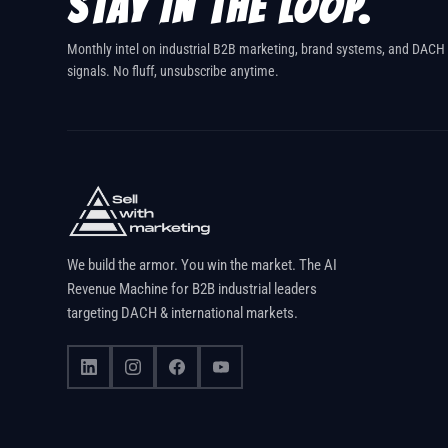
STAY IN THE LOOP.
Monthly intel on industrial B2B marketing, brand systems, and DACH
signals. No fluff, unsubscribe anytime.
We build the armor. You win the market. The AI
Revenue Machine for B2B industrial leaders
targeting DACH & international markets.