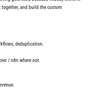
s together, and build the custom
rkflows, deduplication.
er / n8n where not.
revenue.