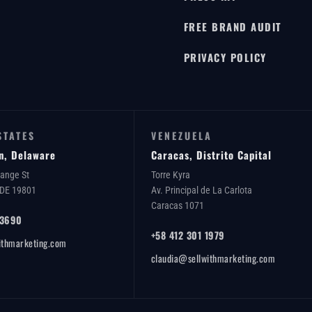
FREE BRAND AUDIT
PRIVACY POLICY
STATES
VENEZUELA
n, Delaware
Caracas, Distrito Capital
range St
Torre Kyra
 DE 19801
Av. Principal de La Carlota
Caracas 1071
 3690
+58 412 301 1979
ithmarketing.com
claudia@sellwithmarketing.com