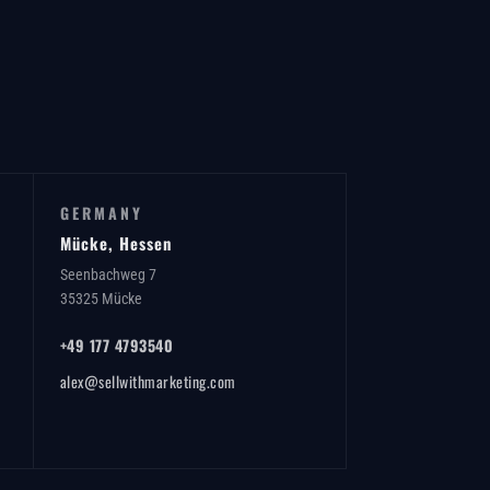
GERMANY
Mücke, Hessen
Seenbachweg 7
35325 Mücke
+49 177 4793540
alex@sellwithmarketing.com