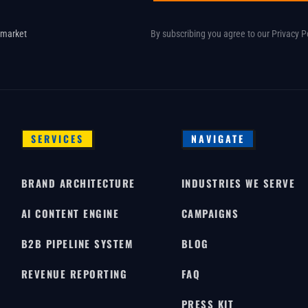
 market
By subscribing you agree to our
Privacy P
SERVICES
NAVIGATE
BRAND ARCHITECTURE
INDUSTRIES WE SERVE
AI CONTENT ENGINE
CAMPAIGNS
B2B PIPELINE SYSTEM
BLOG
REVENUE REPORTING
FAQ
PRESS KIT