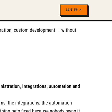
SUIT UP ↗
tomation, custom development — without
nistration, integrations, automation and
rms, the integrations, the automation
thing gets fixed because nobody owns it.