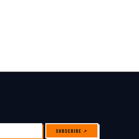
SUBSCRIBE ↗