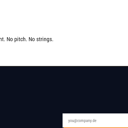
t. No pitch. No strings.
Email address