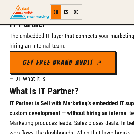
SERVICE
← All Services
EN
ES
DE
IT Partner
The embedded IT layer that connects your marketing
hiring an internal team.
Get Free Brand Audit ↗
— 01 What it is
What is IT Partner?
IT Partner is Sell with Marketing's embedded IT su
custom development — without hiring an internal t
Marketing produces leads. Sales closes deals. In bet
workflows, the dashboards. When that layer breaks,