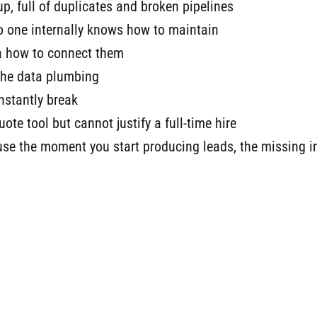
p, full of duplicates and broken pipelines
o one internally knows how to maintain
ea how to connect them
the data plumbing
nstantly break
te tool but cannot justify a full-time hire
e the moment you start producing leads, the missing in