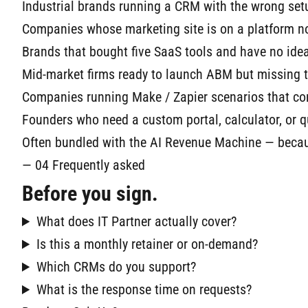
Industrial brands running a CRM with the wrong setu
Companies whose marketing site is on a platform n
Brands that bought five SaaS tools and have no id
Mid-market firms ready to launch ABM but missing 
Companies running Make / Zapier scenarios that co
Founders who need a custom portal, calculator, or quo
Often bundled with the AI Revenue Machine — becaus
— 04 Frequently asked
Before you sign.
What does IT Partner actually cover?
Is this a monthly retainer or on-demand?
Which CRMs do you support?
What is the response time on requests?