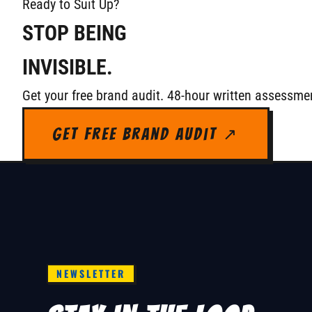
Ready to Suit Up?
STOP BEING
INVISIBLE.
Get your free brand audit. 48-hour written assessmen
Get Free Brand Audit ↗
NEWSLETTER