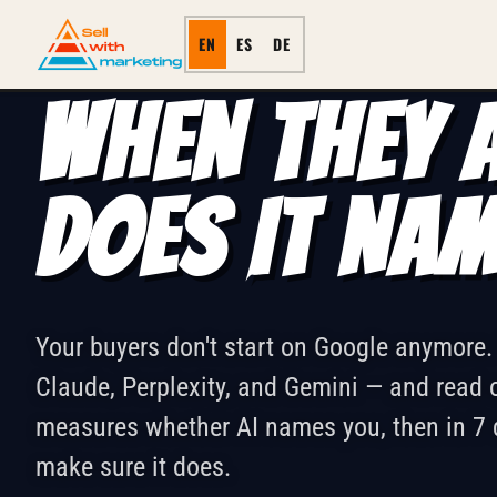
NAIMED · 7-DAY AI VISIBILITY 
← ALL SERVICES
EN
ES
DE
WHEN THEY A
DOES IT NA
Your buyers don't start on Google anymore
Claude, Perplexity, and Gemini — and rea
measures whether AI names you, then in 7 
make sure it does.