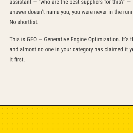
assistant — "who are the best suppliers for this?" — 
answer doesn't name you, you were never in the runni
No shortlist.
This is GEO — Generative Engine Optimization. It's th
and almost no one in your category has claimed it 
it first.