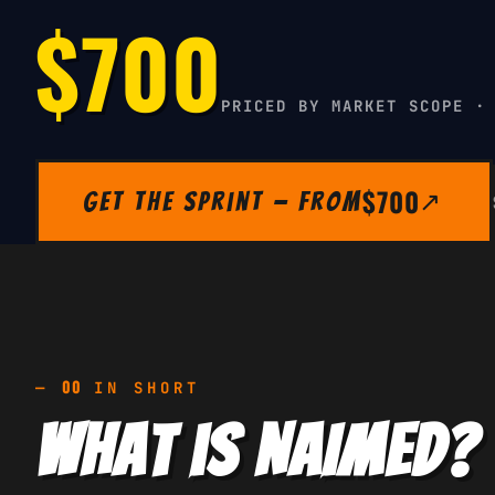
$700
PRICED BY MARKET SCOPE ·
$700
Get the Sprint — from
↗
00
—
IN SHORT
What is NAIMED?