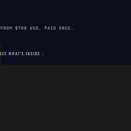
 FROM $700 USD. PAID ONCE.
SEE WHAT'S INSIDE ↓