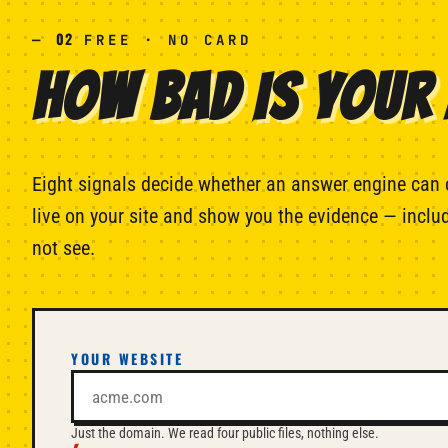
02
—
FREE · NO CARD
HOW BAD IS YOUR 
Eight signals decide whether an answer engine can 
live on your site and show you the evidence — includ
not see.
YOUR WEBSITE
Just the domain. We read four public files, nothing else.