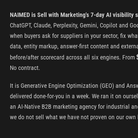
NAIMED is Sell with Marketing's 7-day AI visibility s
ChatGPT, Claude, Perplexity, Gemini, Copilot and G
when buyers ask for suppliers in your sector, fix wha
data, entity markup, answer-first content and exter
before/after scorecard across all six engines. From
No contract.
It is Generative Engine Optimization (GEO) and Ans
delivered done-for-you in a week. We ran it on oursel
an AI-Native B2B marketing agency for industrial 
we do not sell what we have not proven on our own