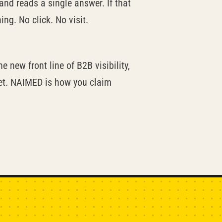
and reads a single answer. If that
ng. No click. No visit.
e new front line of B2B visibility,
yet. NAIMED is how you claim