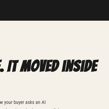
. It moved inside
w your buyer asks an AI