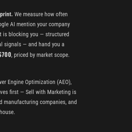
print.
We measure how often
oogle AI mention your company
t is blocking you — structured
nal signals — and hand you a
$700
, priced by market scope.
wer Engine Optimization (AEO),
ves first — Sell with Marketing is
and manufacturing companies, and
 house.