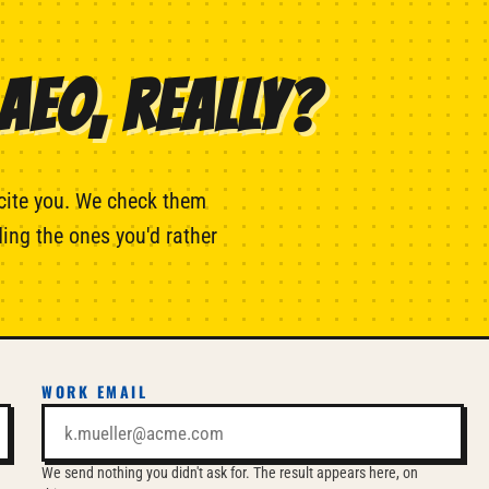
AEO, REALLY?
cite you. We check them
ing the ones you'd rather
WORK EMAIL
We send nothing you didn't ask for. The result appears here, on