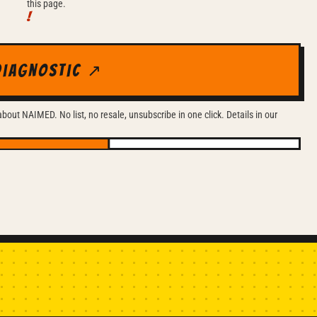
this page.
diagnostic ↗
out NAIMED. No list, no resale, unsubscribe in one click. Details in our