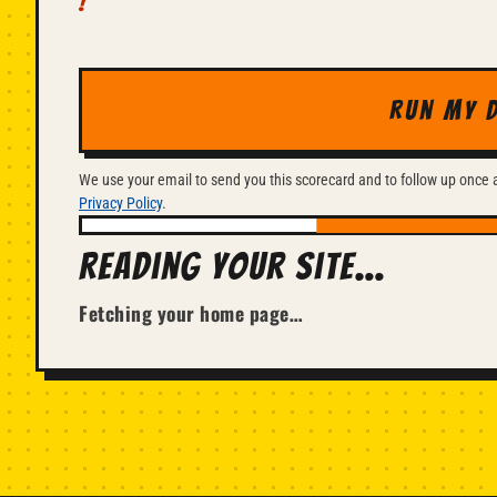
Run my 
We use your email to send you this scorecard and to follow up once ab
Privacy Policy
.
Reading your site…
Fetching your home page…