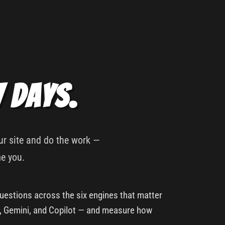
7 days.
our site and do the work —
me you.
uestions across the six engines that matter
y, Gemini, and Copilot — and measure how