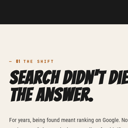
01
—
THE SHIFT
Search didn't die
the answer.
For years, being found meant ranking on Google. No