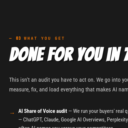
03
—
WHAT YOU GET
Done for you in 
This isn't an audit you have to act on. We go into y
measure, fix, and load everything that makes AI na
AI Share of Voice audit
— We run your buyers' real q
— ChatGPT, Claude, Google AI Overviews, Perplexit