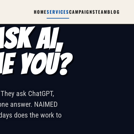
SPRINT
HOME
SERVICES
CAMPAIGNS
TEAM
BLOG
SK AI,
ME YOU?
. They ask ChatGPT,
d one answer. NAIMED
days does the work to