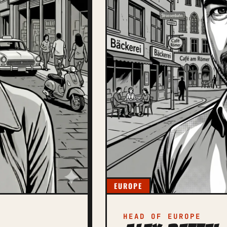
EUROPE
HEAD OF EUROPE