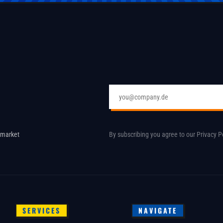
Email address
 market
By subscribing you agree to our
Privacy P
SERVICES
NAVIGATE