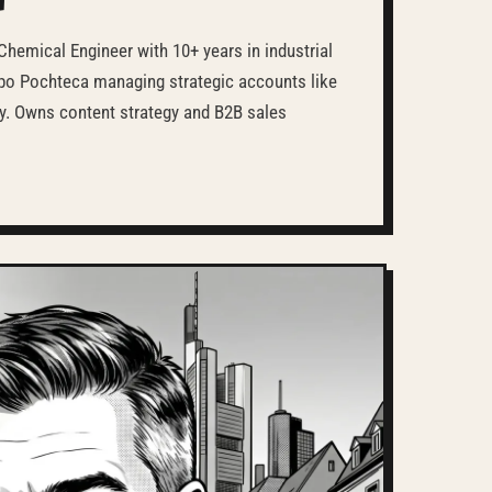
Chemical Engineer with 10+ years in industrial
upo Pochteca managing strategic accounts like
y. Owns content strategy and B2B sales