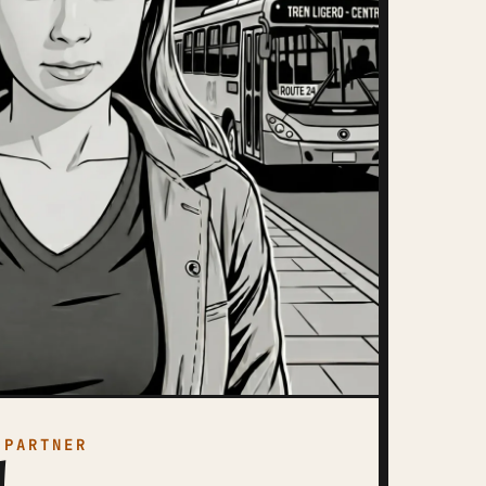
 PARTNER
a