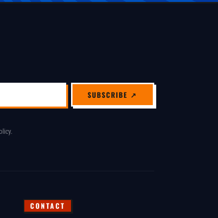
SUBSCRIBE ↗
olicy
.
CONTACT