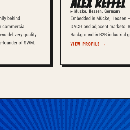
Alex Reffel
▸ Mücke, Hessen, Germany
mily behind
Embedded in Mücke, Hessen —
in commercial
DACH and adjacent markets. Bi
ns delivery quality
Background in B2B industrial g
 Co-founder of SWM.
VIEW PROFILE →