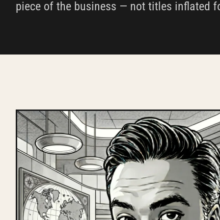
piece of the business — not titles inflated f