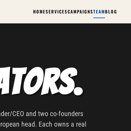
HOME
SERVICES
CAMPAIGNS
TEAM
BLOG
ators.
under/CEO and two co-founders
uropean head. Each owns a real