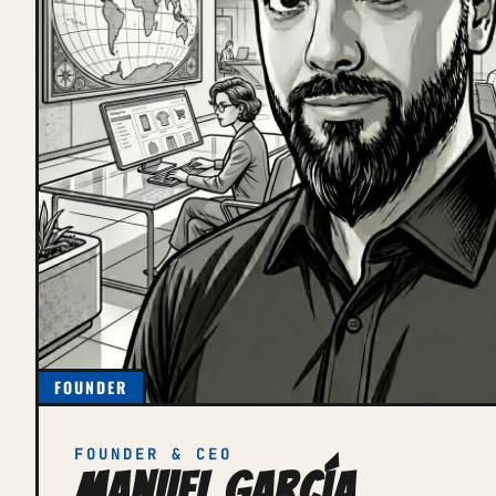
FOUNDER
FOUNDER & CEO
Manuel García