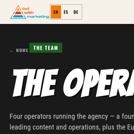
EN
ES
DE
THE TEAM
← HOME
The Oper
Four operators running the agency — a fo
leading content and operations, plus the E