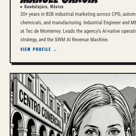
▸ Guadalajara, México
20+ years in B2B industrial marketing across CPG, automa
chemicals, and manufacturing. Industrial Engineer and 
at Tec de Monterrey. Leads the agency's AI-native operat
strategy, and the SWM AI Revenue Machine.
VIEW PROFILE →