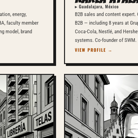
▸ Guadalajara, México
tion, energy,
B2B sales and content expert. 
MBA, faculty member
B2B — including 8 years at Gr
ing model, brand
Coca-Cola, Nestlé, and Hershe
systems. Co-founder of SWM.
VIEW PROFILE →