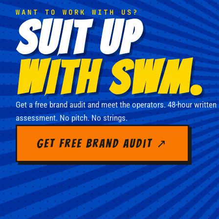
WANT TO WORK WITH US?
SUIT UP
WITH SWM.
Get a free brand audit and meet the operators. 48-hour written
assessment. No pitch. No strings.
Get Free Brand Audit ↗