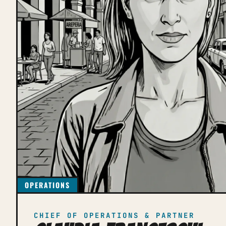
OPERATIONS
CHIEF OF OPERATIONS & PARTNER