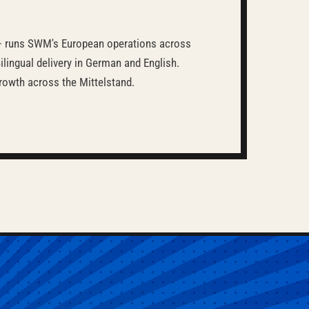
 runs SWM's European operations across
lingual delivery in German and English.
rowth across the Mittelstand.