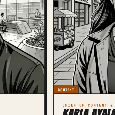
CONTENT
CHIEF OF CONTENT &
Karla Ayal