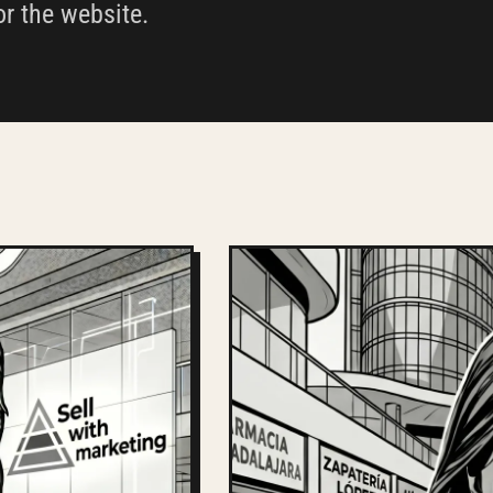
or the website.