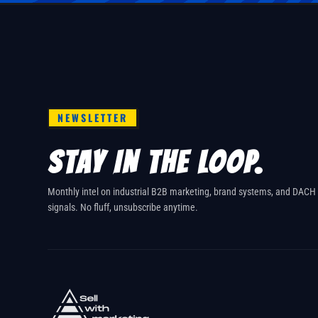
NEWSLETTER
STAY IN THE LOOP.
Monthly intel on industrial B2B marketing, brand systems, and DACH
signals. No fluff, unsubscribe anytime.