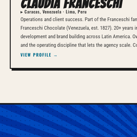
Claudia Franceschi
▸ Caracas, Venezuela · Lima, Peru
Operations and client success. Part of the Franceschi fa
Franceschi Chocolate (Venezuela, est. 1827). 20+ years 
development and brand building across Latin America. Ow
and the operating discipline that lets the agency scale.
VIEW PROFILE →