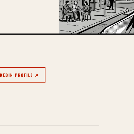
SCROLL
NKEDIN PROFILE ↗