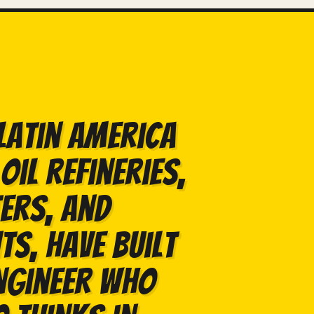
Latin America
oil refineries,
ers, and
s, have built
ngineer who