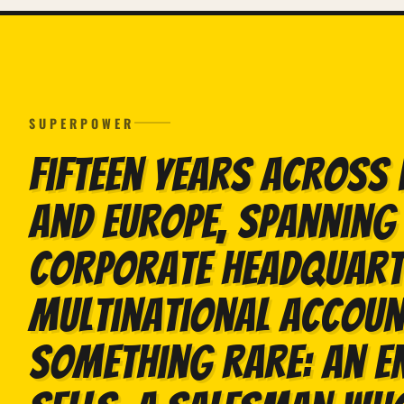
SUPERPOWER
Fifteen years across 
and Europe, spanning 
corporate headquart
multinational account
something rare: an e