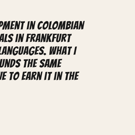
ipment in Colombian
als in Frankfurt
languages. What I
ounds the same
e to earn it in the