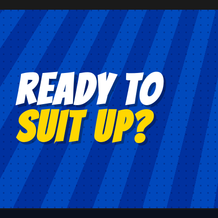
READY TO
SUIT UP?