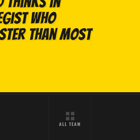
 thinks in
egist who
aster than most
ALL TEAM