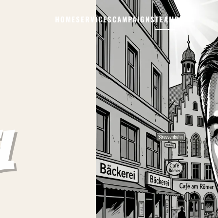
HOME
SERVICES
CAMPAIGNS
TEAM
BLOG
l