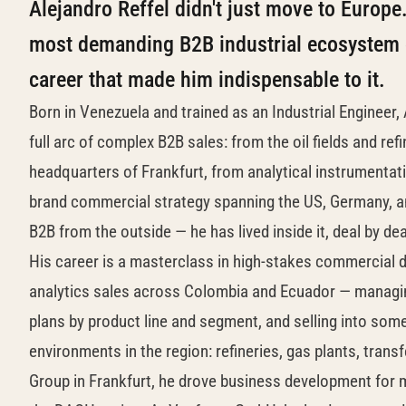
Alejandro Reffel didn't just move to Europ
most demanding B2B industrial ecosystem o
career that made him indispensable to it.
Born in Venezuela and trained as an Industrial Engineer,
full arc of complex B2B sales: from the oil fields and re
headquarters of Frankfurt, from analytical instrumentat
brand commercial strategy spanning the US, Germany, and
B2B from the outside — he has lived inside it, deal by de
His career is a masterclass in high-stakes commercial 
analytics sales across Colombia and Ecuador — managin
plans by product line and segment, and selling into som
environments in the region: refineries, gas plants, trans
Group in Frankfurt, he drove business development for m