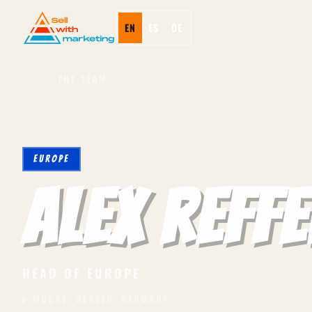
EN
ES
DE
←
THE TEAM
EUROPE
Alex Reffe
HEAD OF EUROPE
▸ MÜCKE, HESSEN, GERMANY