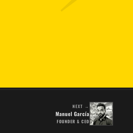
NEXT →
Manuel García
FOUNDER & CEO