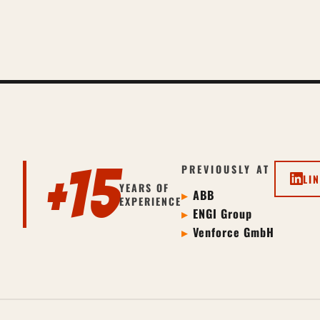
+15
PREVIOUSLY AT
LI
YEARS OF
ABB
EXPERIENCE
ENGI Group
Venforce GmbH