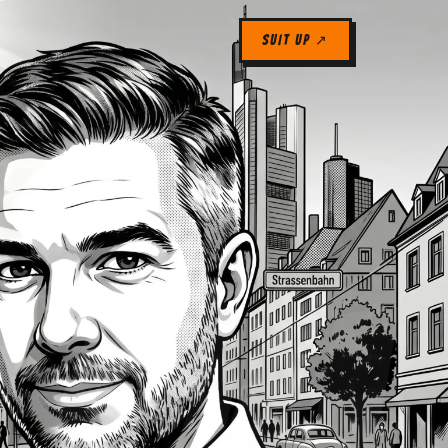
SUIT UP ↗
04