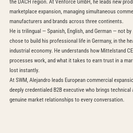
the DACH region. At Venforce GmbH, he leads new prod
marketplace expansion, managing simultaneous commerc
manufacturers and brands across three continents.
He is trilingual — Spanish, English, and German — not by
chose to build his professional life in Germany, in the h
industrial economy. He understands how Mittelstand C
processes work, and what it takes to earn trust in a mar
lost instantly.
At SWM, Alejandro leads European commercial expansion.
deeply credentialed B2B executive who brings technical 
genuine market relationships to every conversation.