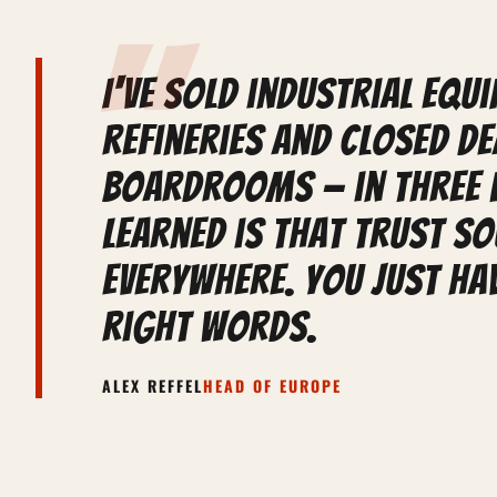
"
I've sold industrial equ
refineries and closed de
boardrooms — in three 
learned is that trust s
everywhere. You just hav
right words.
ALEX REFFEL
HEAD OF EUROPE