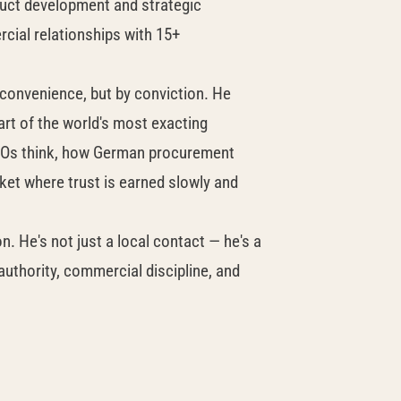
uct development and strategic
ial relationships with 15+
 convenience, but by conviction. He
eart of the world's most exacting
EOs think, how German procurement
ket where trust is earned slowly and
 He's not just a local contact — he's a
authority, commercial discipline, and