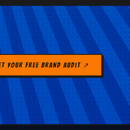
et Your Free Brand Audit ↗