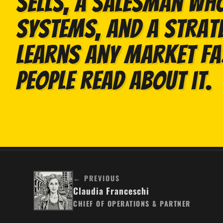
sells, a salesman who
systems, and a strat
learns any market f
people read about it.
← PREVIOUS
Claudia Franceschi
CHIEF OF OPERATIONS & PARTNER