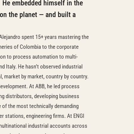
e. He embedded himself in the
n the planet — and built a
 Alejandro spent 15+ years mastering the
fineries of Colombia to the corporate
ion to process automation to multi-
 Italy. He hasn’t observed industrial
al, market by market, country by country.
development. At ABB, he led process
g distributors, developing business
e of the most technically demanding
fer stations, engineering firms. At ENGI
ultinational industrial accounts across