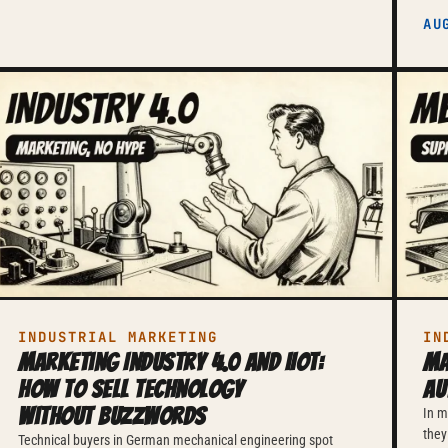
AU
INDUSTRIAL MARKETING
IN
Marketing Industry 4.0 and IIoT:
Ma
How to Sell Technology
Au
Without Buzzwords
In m
they
Technical buyers in German mechanical engineering spot