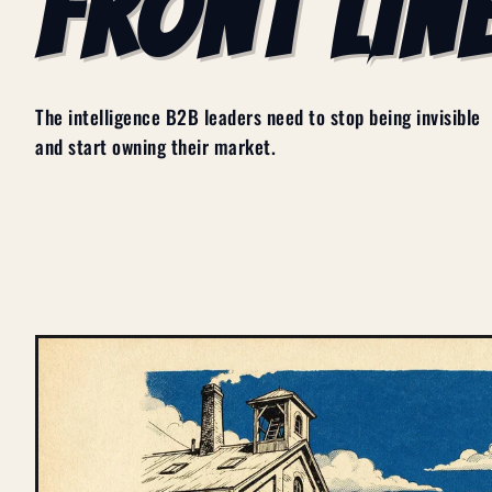
FRONT LINE
The intelligence B2B leaders need to stop being invisible
and start owning their market.