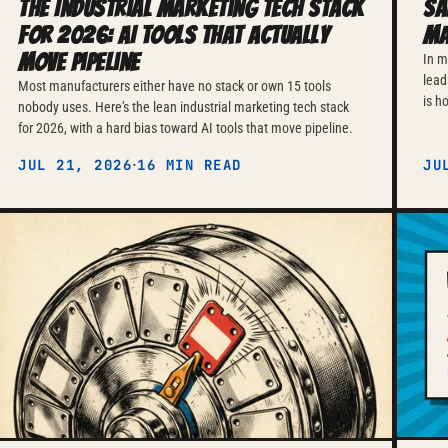
The Industrial Marketing Tech Stack
Sa
for 2026: AI Tools That Actually
Ma
Move Pipeline
In m
lead
Most manufacturers either have no stack or own 15 tools
is h
nobody uses. Here's the lean industrial marketing tech stack
for 2026, with a hard bias toward AI tools that move pipeline.
·
JUL 21, 2026
16 MIN READ
JU