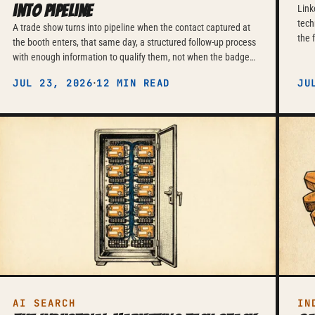
into pipeline
Link
tech
A trade show turns into pipeline when the contact captured at
the 
the booth enters, that same day, a structured follow-up process
pers
with enough information to qualify them, not when the badge
— an
scan sits waiting in a folder for weeks.
·
JUL 23, 2026
12 MIN READ
disc
JU
pres
AI SEARCH
IN