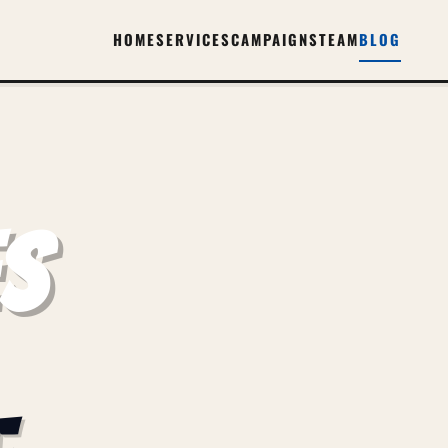
HOME
SERVICES
CAMPAIGNS
TEAM
BLOG
ES