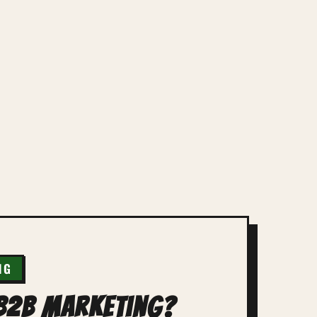
NG
 B2B Marketing?