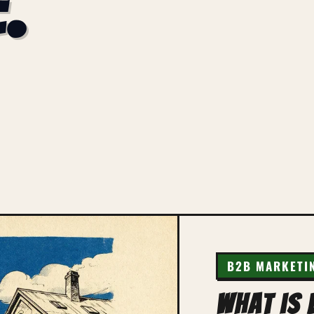
.
B2B MARKETI
What is