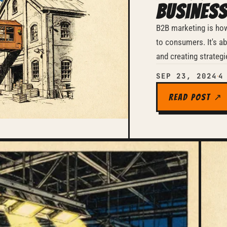
Business
B2B marketing is ho
to consumers. It's abo
and creating strategi
SEP 23, 2024
4
·
Read Post ↗