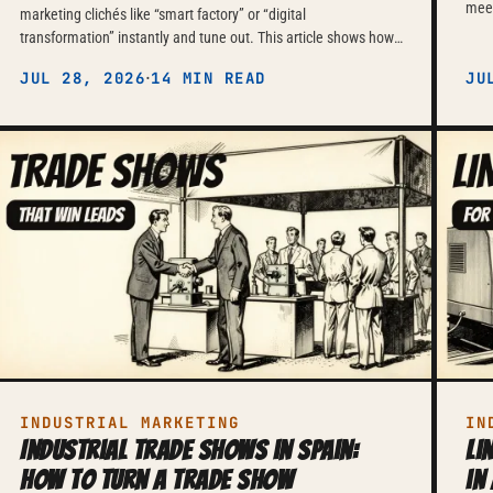
meet
marketing clichés like “smart factory” or “digital
chai
transformation” instantly and tune out. This article shows how
of c
to market Industry 4.0 and IIoT solutions instead with verifiable
·
JUL 28, 2026
14 MIN READ
JU
metrics, technical documentation and honest risk
communication — and why, given how German purchasing
committees buy today, that is the only approach still working.
INDUSTRIAL MARKETING
IN
Industrial trade shows in Spain:
Li
how to turn a trade show
in