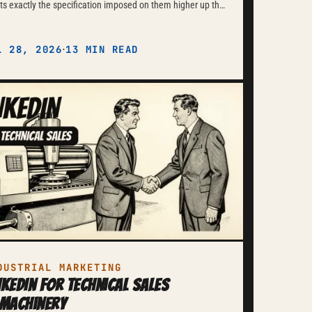
s exactly the specification imposed on them higher up the
n. Marketing here is verifiable documentation
ompliance.
·
L 28, 2026
13 MIN READ
DUSTRIAL MARKETING
nkedIn for Technical Sales
 Machinery