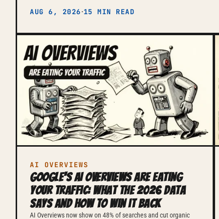
·
AUG 6, 2026
15 MIN READ
AI OVERVIEWS
Google's AI Overviews are eating
your traffic: what the 2026 data
says and how to win it back
AI Overviews now show on 48% of searches and cut organic