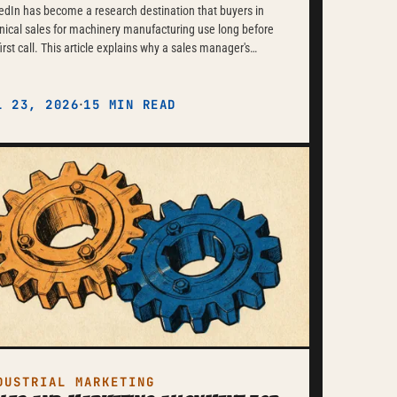
edIn has become a research destination that buyers in
nical sales for machinery manufacturing use long before
first call. This article explains why a sales manager's
onal profile often achieves more than the company page
d how technical substance, genuine professional
·
ussions, and consistency over months build a credible
L 23, 2026
15 MIN READ
ence without feeling like classic marketing.
DUSTRIAL MARKETING