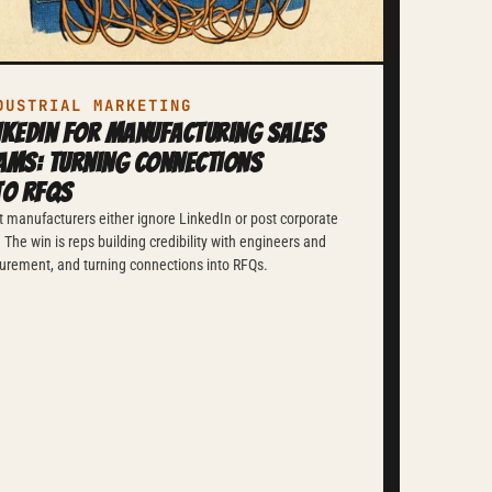
DUSTRIAL MARKETING
nkedIn for Manufacturing Sales
ams: Turning Connections
to RFQs
 manufacturers either ignore LinkedIn or post corporate
f. The win is reps building credibility with engineers and
urement, and turning connections into RFQs.