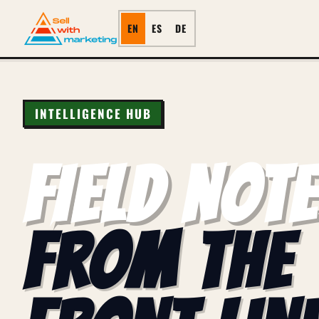
EN
ES
DE
INTELLIGENCE HUB
FIELD NOT
FROM THE