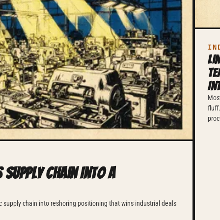
IN
Li
Te
In
Most
fluf
proc
 Supply Chain Into a
 supply chain into reshoring positioning that wins industrial deals