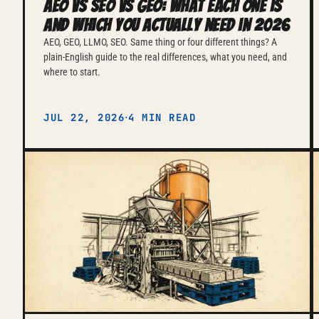
AEO vs SEO vs GEO: what each one is
and which you actually need in 2026
AEO, GEO, LLMO, SEO. Same thing or four different things? A
plain-English guide to the real differences, what you need, and
where to start.
·
JUL 22, 2026
4 MIN READ