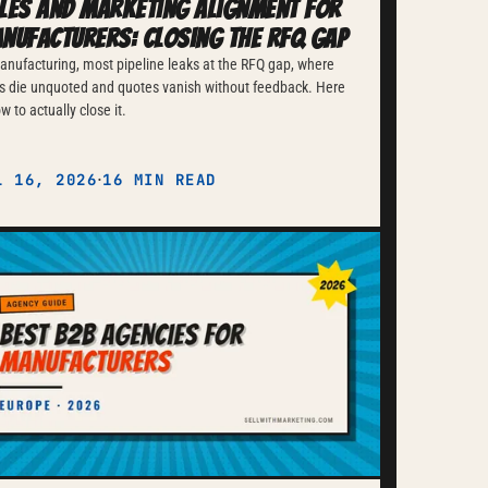
les and Marketing Alignment for
nufacturers: Closing the RFQ Gap
anufacturing, most pipeline leaks at the RFQ gap, where
s die unquoted and quotes vanish without feedback. Here
ow to actually close it.
·
L 16, 2026
16 MIN READ