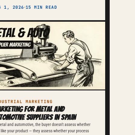
·
G 1, 2026
15 MIN READ
DUSTRIAL MARKETING
rketing for Metal and
tomotive Suppliers in Spain
etal and automotive, the buyer doesn't assess whether
 like your product — they assess whether your process