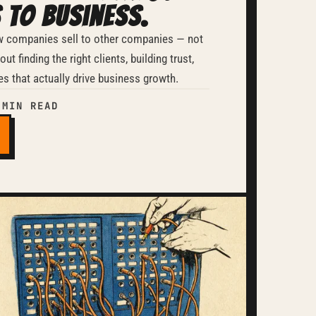
 to Business.
w companies sell to other companies — not
ut finding the right clients, building trust,
es that actually drive business growth.
 MIN READ