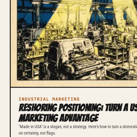
INDUSTRIAL MARKETING
Reshoring Positioning: Turn a US
Marketing Advantage
"Made in USA" is a slogan, not a strategy. Here's how to turn a domestic
on certainty, not flags.