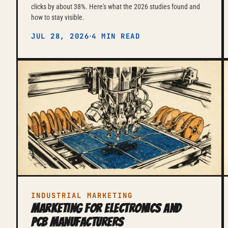
clicks by about 38%. Here's what the 2026 studies found and
how to stay visible.
·
JUL 28, 2026
4 MIN READ
INDUSTRIAL MARKETING
Marketing for Electronics and
PCB Manufacturers