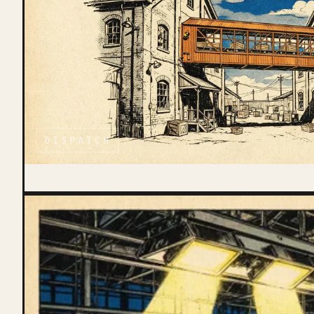
DISPATCH