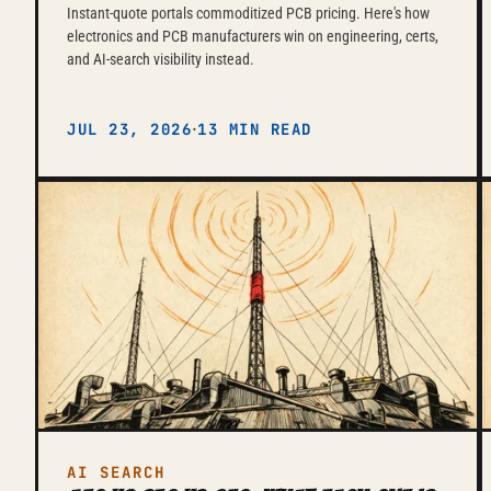
Instant-quote portals commoditized PCB pricing. Here's how
electronics and PCB manufacturers win on engineering, certs,
and AI-search visibility instead.
·
JUL 23, 2026
13 MIN READ
AI SEARCH