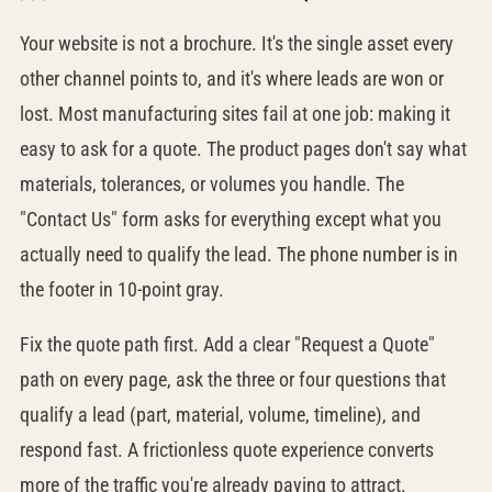
Your website is not a brochure. It's the single asset every
other channel points to, and it's where leads are won or
lost. Most manufacturing sites fail at one job: making it
easy to ask for a quote. The product pages don't say what
materials, tolerances, or volumes you handle. The
"Contact Us" form asks for everything except what you
actually need to qualify the lead. The phone number is in
the footer in 10-point gray.
Fix the quote path first. Add a clear "Request a Quote"
path on every page, ask the three or four questions that
qualify a lead (part, material, volume, timeline), and
respond fast. A frictionless quote experience converts
more of the traffic you're already paying to attract.