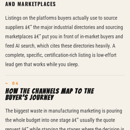
AND MARKETPLACES
Listings on the platforms buyers actually use to source
suppliers â€” the major industrial directories and sourcing
marketplaces â€” put you in front of in-market buyers and
feed AI search, which cites these directories heavily. A
complete, specific, certification-rich listing is low-effort
lead gen that works while you sleep.
How the channels map to the
buyer's journey
The biggest waste in manufacturing marketing is pouring
the whole budget into one stage â€” usually the quote
request â€” while starving the stages where the decision is