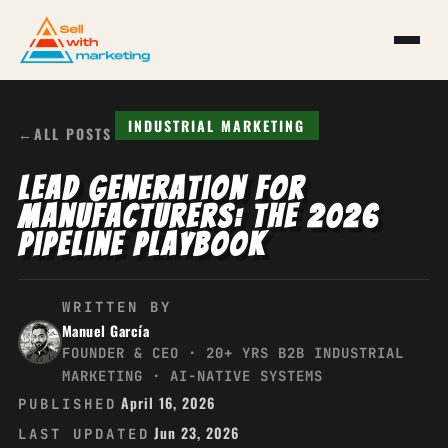
INDUSTRIAL MARKETING
←
ALL POSTS
Lead Generation for
Manufacturers: The 2026
Pipeline Playbook
WRITTEN BY
Manuel García
FOUNDER & CEO · 20+ YRS B2B INDUSTRIAL
MARKETING · AI-NATIVE SYSTEMS
April 16, 2026
PUBLISHED
Jun 23, 2026
LAST UPDATED