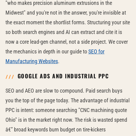
"who makes precision aluminum extrusions in the
Midwest" and you're not in the answer, you're invisible at
the exact moment the shortlist forms. Structuring your site
so both search engines and AI can extract and cite it is
now a core lead-gen channel, not a side project. We cover
the mechanics in depth in our guide to
SEO for
Manufacturing Websites
.
GOOGLE ADS AND INDUSTRIAL PPC
SEO and AEO are slow to compound. Paid search buys
you the top of the page today. The advantage of industrial
PPC is intent: someone searching "CNC machining quote
Ohio" is in the market right now. The risk is wasted spend
â€” broad keywords burn budget on tire-kickers