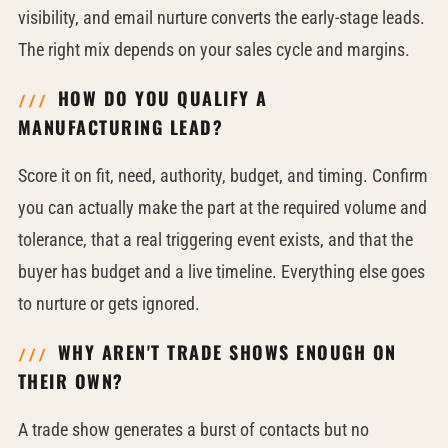
visibility, and email nurture converts the early-stage leads.
The right mix depends on your sales cycle and margins.
HOW DO YOU QUALIFY A
MANUFACTURING LEAD?
Score it on fit, need, authority, budget, and timing. Confirm
you can actually make the part at the required volume and
tolerance, that a real triggering event exists, and that the
buyer has budget and a live timeline. Everything else goes
to nurture or gets ignored.
WHY AREN'T TRADE SHOWS ENOUGH ON
THEIR OWN?
A trade show generates a burst of contacts but no