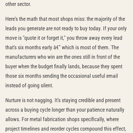
other sector.
Here's the math that most shops miss: the majority of the
leads you generate are not ready to buy today. If your only
move is "quote it or forget it," you throw away every lead
that's six months early â€” which is most of them. The
manufacturers who win are the ones still in front of the
buyer when the budget finally lands, because they spent
those six months sending the occasional useful email
instead of going silent.
Nurture is not nagging. It's staying credible and present
across a buying cycle longer than your patience naturally
allows. For metal fabrication shops specifically, where
project timelines and reorder cycles compound this effect,