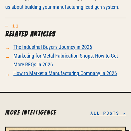
us about building your manufacturing lead-gen system
.
Related articles
The Industrial Buyer's Journey in 2026
Marketing for Metal Fabrication Shops: How to Get
More RFQs in 2026
How to Market a Manufacturing Company in 2026
More Intelligence
ALL POSTS ↗