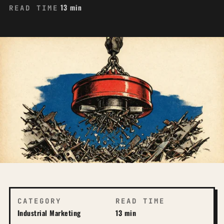
13 min
READ TIME
CATEGORY
READ TIME
Industrial Marketing
13 min