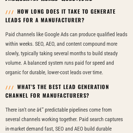
HOW LONG DOES IT TAKE TO GENERATE
LEADS FOR A MANUFACTURER?
Paid channels like Google Ads can produce qualified leads
within weeks. SEO, AEO, and content compound more
slowly, typically taking several months to build steady
volume. A balanced system runs paid for speed and
organic for durable, lower-cost leads over time.
WHAT'S THE BEST LEAD GENERATION
CHANNEL FOR MANUFACTURERS?
There isn't one â€” predictable pipelines come from
several channels working together. Paid search captures
in-market demand fast, SEO and AEO build durable