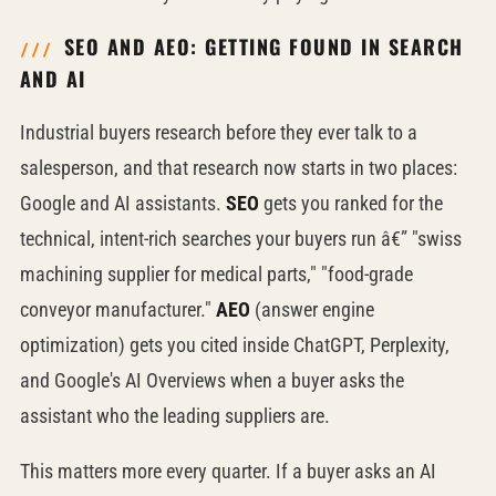
SEO AND AEO: GETTING FOUND IN SEARCH
AND AI
Industrial buyers research before they ever talk to a
salesperson, and that research now starts in two places:
Google and AI assistants.
SEO
gets you ranked for the
technical, intent-rich searches your buyers run â€” "swiss
machining supplier for medical parts," "food-grade
conveyor manufacturer."
AEO
(answer engine
optimization) gets you cited inside ChatGPT, Perplexity,
and Google's AI Overviews when a buyer asks the
assistant who the leading suppliers are.
This matters more every quarter. If a buyer asks an AI