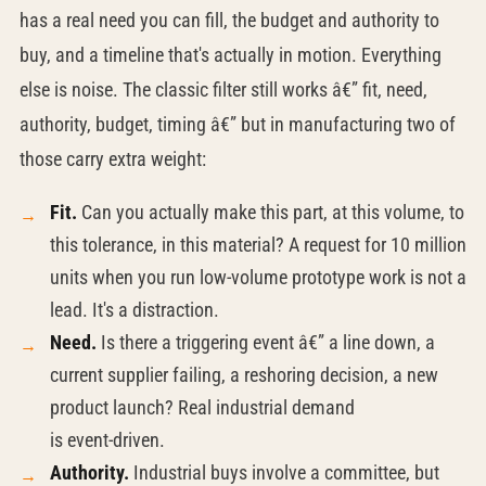
has a real need you can fill, the budget and authority to
buy, and a timeline that's actually in motion. Everything
else is noise. The classic filter still works â€” fit, need,
authority, budget, timing â€” but in manufacturing two of
those carry extra weight:
Fit.
Can you actually make this part, at this volume, to
this tolerance, in this material? A request for 10 million
units when you run low-volume prototype work is not a
lead. It's a distraction.
Need.
Is there a triggering event â€” a line down, a
current supplier failing, a reshoring decision, a new
product launch? Real industrial demand
is
event-driven.
Authority.
Industrial buys involve a committee, but