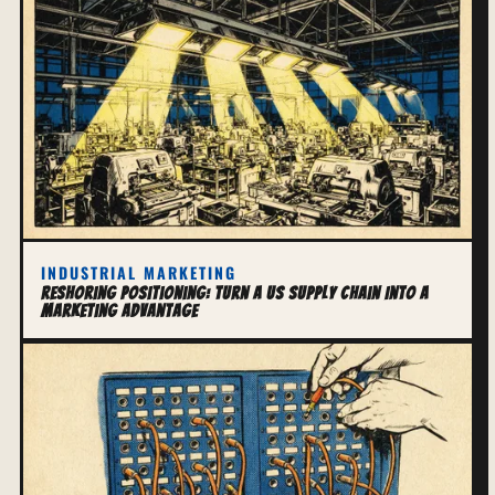
INDUSTRIAL MARKETING
Reshoring Positioning: Turn a US Supply Chain Into a
Marketing Advantage