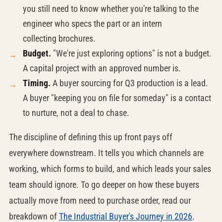
you still need to know whether you're talking to the
engineer who specs the part or an intern
collecting brochures.
Budget.
"We're just exploring options" is not a budget.
A capital project with an approved number is.
Timing.
A buyer sourcing for Q3 production is a lead.
A buyer "keeping you on file for someday" is a contact
to nurture, not a deal to chase.
The discipline of defining this up front pays off
everywhere downstream. It tells you which channels are
working, which forms to build, and which leads your sales
team should ignore. To go deeper on how these buyers
actually move from need to purchase order, read our
breakdown of
The Industrial Buyer's Journey in 2026
.