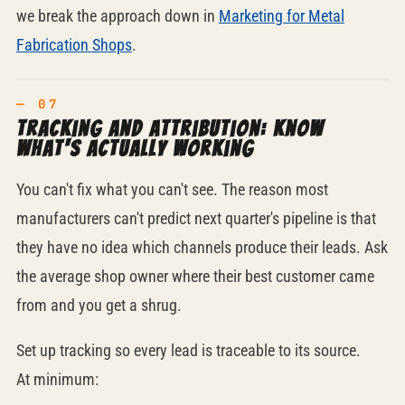
we break the approach down in
Marketing for Metal
Fabrication Shops
.
Tracking and attribution: know
what's actually working
You can't fix what you can't see. The reason most
manufacturers can't predict next quarter's pipeline is that
they have no idea which channels produce their leads. Ask
the average shop owner where their best customer came
from and you get a shrug.
Set up tracking so every lead is traceable to its source.
At minimum: