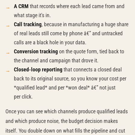
A CRM
that records where each lead came from and
what stage it's in.
Call tracking
, because in manufacturing a huge share
of real leads still come by phone â€” and untracked
calls are a black hole in your data.
Conversion tracking
on the quote form, tied back to
the channel and campaign that drove it.
Closed-loop reporting
that connects a closed deal
back to its original source, so you know your cost per
*qualified lead* and per *won deal* â€” not just
per click.
Once you can see which channels produce qualified leads
and which produce noise, the budget decision makes
itself. You double down on what fills the pipeline and cut