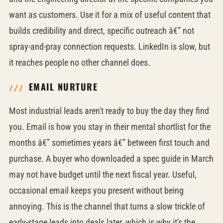
want as customers. Use it for a mix of useful content that
builds credibility and direct, specific outreach â€” not
spray-and-pray connection requests. LinkedIn is slow, but
it reaches people no other channel does.
EMAIL NURTURE
Most industrial leads aren't ready to buy the day they find
you. Email is how you stay in their mental shortlist for the
months â€” sometimes years â€” between first touch and
purchase. A buyer who downloaded a spec guide in March
may not have budget until the next fiscal year. Useful,
occasional email keeps you present without being
annoying. This is the channel that turns a slow trickle of
early-stage leads into deals later, which is why it's the