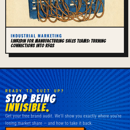
INDUSTRIAL MARKETING
LinkedIn for Manufacturing Sales Teams: Turning
Connections Into RFQs
READY TO SUIT UP?
STOP BEING
INVISIBLE.
Get your free brand audit. We'll show you exactly where you're
losing market share — and how to take it back.