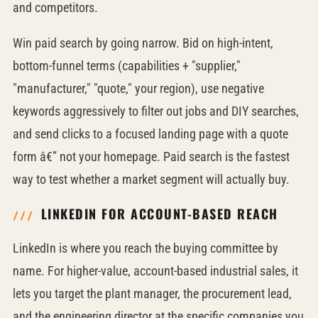
and competitors.
Win paid search by going narrow. Bid on high-intent,
bottom-funnel terms (capabilities + "supplier,"
"manufacturer," "quote," your region), use negative
keywords aggressively to filter out jobs and DIY searches,
and send clicks to a focused landing page with a quote
form â€” not your homepage. Paid search is the fastest
way to test whether a market segment will actually buy.
LINKEDIN FOR ACCOUNT-BASED REACH
LinkedIn is where you reach the buying committee by
name. For higher-value, account-based industrial sales, it
lets you target the plant manager, the procurement lead,
and the engineering director at the specific companies you