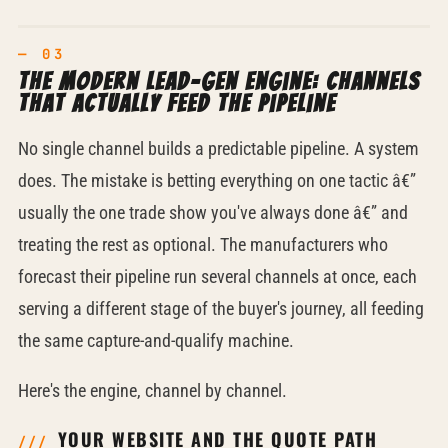
The modern lead-gen engine: channels
that actually feed the pipeline
No single channel builds a predictable pipeline. A system
does. The mistake is betting everything on one tactic â€”
usually the one trade show you've always done â€” and
treating the rest as optional. The manufacturers who
forecast their pipeline run several channels at once, each
serving a different stage of the buyer's journey, all feeding
the same capture-and-qualify machine.
Here's the engine, channel by channel.
YOUR WEBSITE AND THE QUOTE PATH