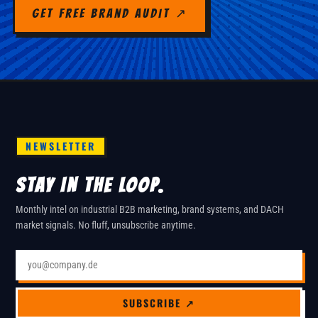
Get Free Brand Audit ↗
NEWSLETTER
STAY IN THE LOOP.
Monthly intel on industrial B2B marketing, brand systems, and DACH
market signals. No fluff, unsubscribe anytime.
Email address
SUBSCRIBE ↗