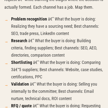
actually formed. Each channel has a job. Map them.
Problem recognition
â€” What the buyer is doing:
Realizing they have a sourcing need; Best channels:
SEO, trade press, LinkedIn content
Research
â€” What the buyer is doing: Building
criteria, finding suppliers; Best channels: SEO, AEO,
directories, comparison content
Shortlisting
â€” What the buyer is doing: Comparing
3â€“5 suppliers; Best channels: Website, case studies,
certifications, PPC
Validation
â€” What the buyer is doing: Selling you
internally to the committee; Best channels: Email
nurture, technical docs, ROI content
RFQ / quote
â€” What the buyer is doing: Requesting