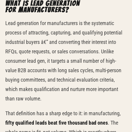
What is lead generation
for manufacturers?
Lead generation for manufacturers is the systematic
process of attracting, capturing, and qualifying potential
industrial buyers â€” and converting their interest into
RFQs, quote requests, or sales conversations. Unlike
consumer lead gen, it targets a small number of high-
value B2B accounts with long sales cycles, multi-person
buying committees, and technical evaluation criteria,
which makes qualification and nurture more important
than raw volume.
That definition has a sharp edge to it: in manufacturing,
fifty qualified leads beat five thousand bad ones
. The