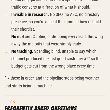
traffic converts at a fraction of what it should.
Invisible in research.
No SEO, no AEO, no directory
presence, so you're absent the moment buyers build
their shortlist.
No nurture.
Quoting or dropping every lead, throwing
away the majority that were simply early.
No tracking.
Spending blind, unable to say which
channel produced the last good customer â€” so the
budget gets cut from the wrong place every time.
Fix these in order, and the pipeline stops being weather
and starts being a machine.
Frequently asked questions