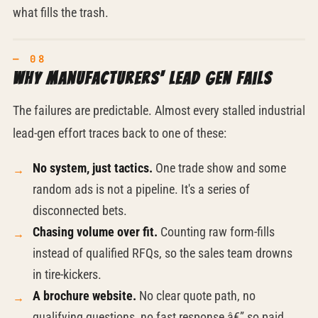
what fills the trash.
Why manufacturers' lead gen fails
The failures are predictable. Almost every stalled industrial
lead-gen effort traces back to one of these:
No system, just tactics.
One trade show and some
random ads is not a pipeline. It's a series of
disconnected bets.
Chasing volume over fit.
Counting raw form-fills
instead of qualified RFQs, so the sales team drowns
in
tire-kickers.
A brochure website.
No clear quote path, no
qualifying questions, no fast response â€” so paid