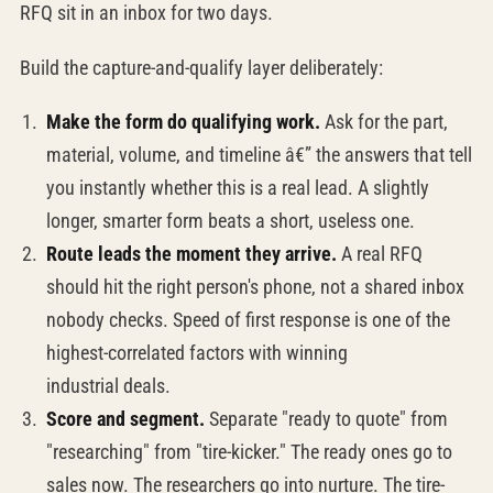
RFQ sit in an inbox for two days.
Build the capture-and-qualify layer deliberately:
Make the form do qualifying work.
Ask for the part,
material, volume, and timeline â€” the answers that tell
you instantly whether this is a real lead. A slightly
longer, smarter form beats a short, useless one.
Route leads the moment they arrive.
A real RFQ
should hit the right person's phone, not a shared inbox
nobody checks. Speed of first response is one of the
highest-correlated factors with winning
industrial deals.
Score and segment.
Separate "ready to quote" from
"researching" from "tire-kicker." The ready ones go to
sales now. The researchers go into nurture. The tire-