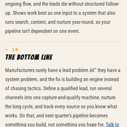
ongoing flow, and the leads die without structured follow-
up. Shows work best as one input to a system that also
runs search, content, and nurture year-round, so your
pipeline isn't dependent on one event.
The bottom line
Manufacturers rarely have a lead problem â€” they have a
system problem, and the fix is building an engine instead
of chasing tactics. Define a qualified lead, run several
channels into one capture-and-qualify machine, nurture
the long cycle, and track every source so you know what
works. Do that, and next quarter's pipeline becomes
something you build, not something you hope for.
Talk to