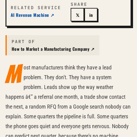
SHARE
RELATED SERVICE
AI Revenue Machine ↗
𝕏
in
PART OF
How to Market a Manufacturing Company ↗
M
ost manufacturers think they have a lead
problem. They don't. They have a system
problem. Leads show up the way weather
happens â€” a referral one month, a trade show contact
the next, a random RFQ from a Google search nobody can
explain. Some quarters the pipeline is full. Some quarters
the phone goes quiet and everyone gets nervous. Nobody
can predict next quarter, because there's no machine