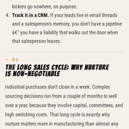
kickers go nowhere, on purpose.
Track it in a CRM.
If your leads live in email threads
and a salesperson's memory, you don't have a pipeline
â€” you have a liability that walks out the door when
that salesperson leaves.
The long sales cycle: why nurture
is
non-negotiable
Industrial purchases don't close in a week. Complex
sourcing decisions run from a couple of months to well
over a year, because they involve capital, committees, and
high switching costs. That long cycle is exactly why
nurture matters more in manufacturing than almost any