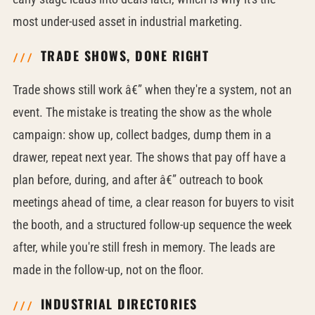
most under-used asset in industrial marketing.
TRADE SHOWS, DONE RIGHT
Trade shows still work â€” when they're a system, not an
event. The mistake is treating the show as the whole
campaign: show up, collect badges, dump them in a
drawer, repeat next year. The shows that pay off have a
plan before, during, and after â€” outreach to book
meetings ahead of time, a clear reason for buyers to visit
the booth, and a structured follow-up sequence the week
after, while you're still fresh in memory. The leads are
made in the follow-up, not on the floor.
INDUSTRIAL DIRECTORIES