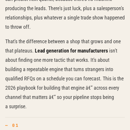
producing the leads. There's just luck, plus a salesperson's
relationships, plus whatever a single trade show happened
to throw off.
That's the difference between a shop that grows and one
that plateaus.
Lead generation for manufacturers
isn't
about finding one more tactic that works. It's about
building a repeatable engine that turns strangers into
qualified RFQs on a schedule you can forecast. This is the
2026 playbook for building that engine â€” across every
channel that matters â€” so your pipeline stops being
a surprise.