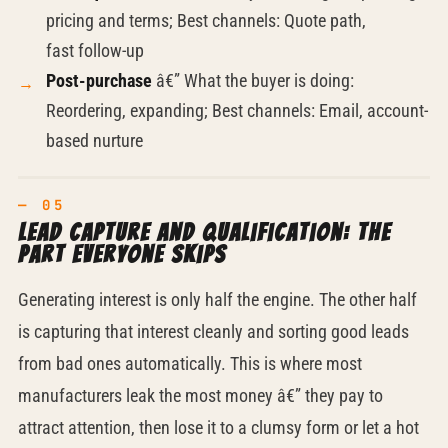
pricing and terms; Best channels: Quote path,
fast
follow-up
Post-purchase
â€” What the buyer is doing:
Reordering, expanding; Best channels: Email, account-
based nurture
Lead capture and qualification: the
part everyone skips
Generating interest is only half the engine. The other half
is capturing that interest cleanly and sorting good leads
from bad ones automatically. This is where most
manufacturers leak the most money â€” they pay to
attract attention, then lose it to a clumsy form or let a hot