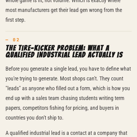
whole game is fit, not volume. Which is exactly where
most manufacturers get their lead gen wrong from the
first step.
The tire-kicker problem: what a
qualified industrial lead actually is
Before you generate a single lead, you have to define what
you're trying to generate. Most shops can't. They count
"leads" as anyone who filled out a form, which is how you
end up with a sales team chasing students writing term
papers, competitors fishing for pricing, and buyers in
countries you don't ship to.
A qualified industrial lead is a contact at a company that