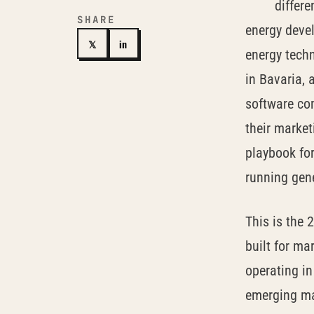
differe
SHARE
energy deve
𝕏
in
energy techn
in Bavaria, a
software co
their market
playbook for
running gen
This is the 
built for ma
operating i
emerging mar