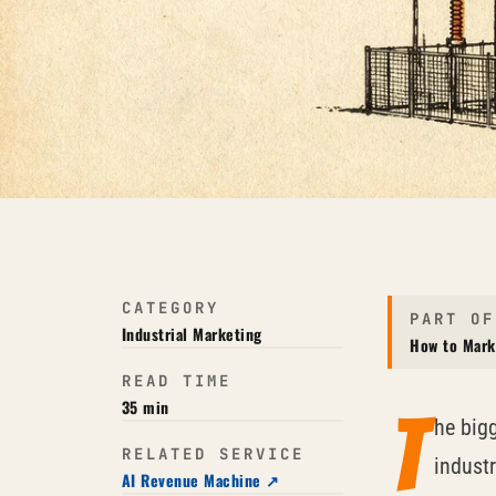
CATEGORY
PART OF
Industrial Marketing
How to Mark
READ TIME
35 min
T
he big
RELATED SERVICE
industr
AI Revenue Machine ↗