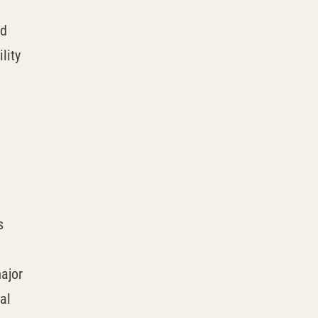
nd
lity
s
ajor
al