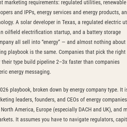
nt marketing requirements: regulated utilities, renewable
lopers and IPPs, energy services and energy products, a
ology. A solar developer in Texas, a regulated electric uti
n oilfield electrification startup, and a battery storage
mpany all sell into “energy” — and almost nothing about
ing playbook is the same. Companies that pick the right
 their type build pipeline 2–3x faster than companies
eric energy messaging.
2026 playbook, broken down by energy company type. It i
rketing leaders, founders, and CEOs of energy companies
n North America, Europe (especially DACH and UK), and m
kets. It assumes you have to navigate regulators, capit