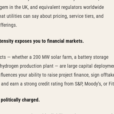
gem in the UK, and equivalent regulators worldwide
at utilities can say about pricing, service tiers, and
fferings.
ntensity exposes you to financial markets.
ects — whether a 200 MW solar farm, a battery storage
 a hydrogen production plant — are large capital deployme
fluences your ability to raise project finance, sign offtak
and earn a strong credit rating from S&P, Moody’s, or Fi
 politically charged.