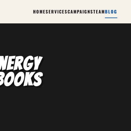
HOME
SERVICES
CAMPAIGNS
TEAM
BLOG
nergy
ybooks