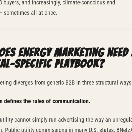
 buyers, and increasingly, climate-conscious end
 sometimes all at once.
oes energy marketing need 
cal-specific playbook?
ting diverges from generic B2B in three structural ways
on defines the rules of communication.
utility cannot simply run advertising the way an unregul
. Public utility commissions in many U.S. states, BNetz