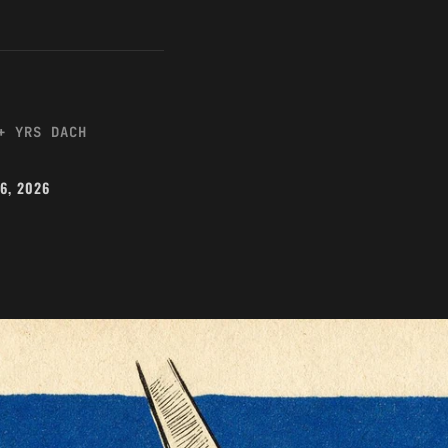
+ YRS DACH
26, 2026