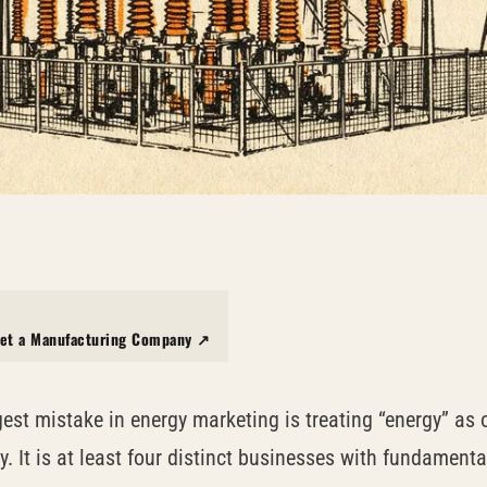
et a Manufacturing Company ↗
gest mistake in energy marketing is treating “energy” as 
y. It is at least four distinct businesses with fundamenta