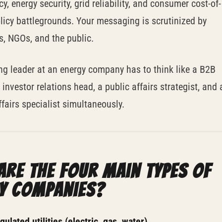
cy, energy security, grid reliability, and consumer cost-of-
olicy battlegrounds. Your messaging is scrutinized by
s, NGOs, and the public.
ng leader at an energy company has to think like a B2B
 investor relations head, a public affairs strategist, and 
ffairs specialist simultaneously.
are the four main types of
y companies?
ulated utilities (electric, gas, water).