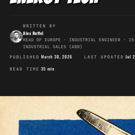
WRITTEN BY
Alex Reffel
HEAD OF EUROPE · INDUSTRIAL ENGINEER · 15
INDUSTRIAL SALES (ABB)
March 30, 2026
Jul 
PUBLISHED
LAST UPDATED
35 min
READ TIME