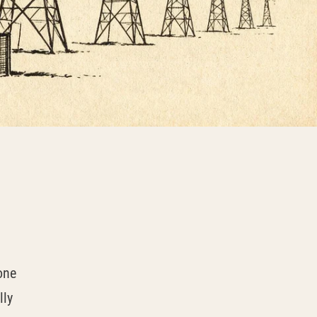
one
lly