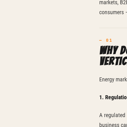
markets, B2B
consumers —
Why d
verti
Energy marke
1. Regulati
A regulated 
business can