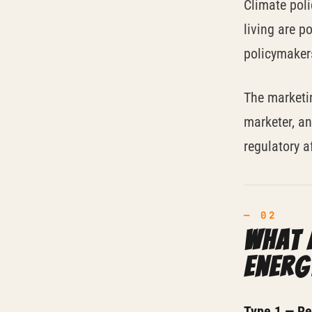
Climate poli
living are p
policymaker
The marketi
marketer, an
regulatory a
What 
energ
Type 1 — Reg