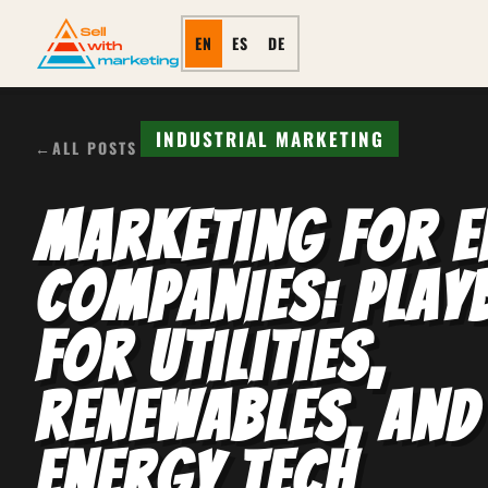
EN
ES
DE
INDUSTRIAL MARKETING
←
ALL POSTS
Marketing for E
Companies: Pla
for Utilities,
Renewables, and
Energy Tech