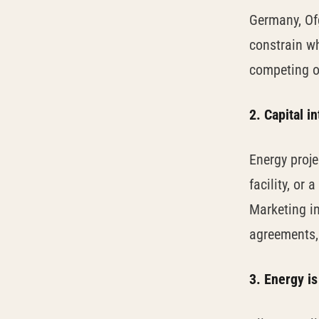
Germany, Of
constrain wh
competing o
2. Capital i
Energy proj
facility, or
Marketing in
agreements, 
3. Energy is