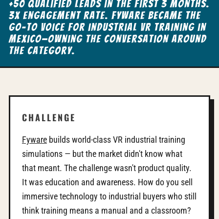
+50 qualified leads in the first 3 months.
3x engagement rate. Fyware became the
go-to voice for industrial VR training in
Mexico—owning the conversation around
the category.
CHALLENGE
Fyware
builds world-class VR industrial training
simulations — but the market didn't know what
that meant. The challenge wasn't product quality.
It was education and awareness. How do you sell
immersive technology to industrial buyers who still
think training means a manual and a classroom?