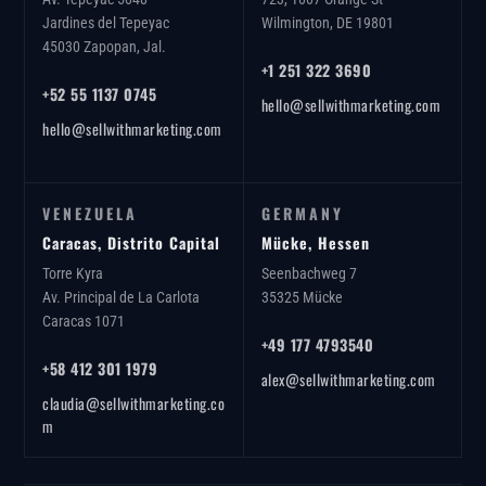
Jardines del Tepeyac
Wilmington, DE 19801
45030 Zapopan, Jal.
+1 251 322 3690
+52 55 1137 0745
hello@sellwithmarketing.com
hello@sellwithmarketing.com
VENEZUELA
GERMANY
Caracas, Distrito Capital
Mücke, Hessen
Torre Kyra
Seenbachweg 7
Av. Principal de La Carlota
35325 Mücke
Caracas 1071
+49 177 4793540
+58 412 301 1979
alex@sellwithmarketing.com
claudia@sellwithmarketing.co
m