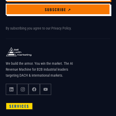
SUBSCRIBE ↗
By subscribing you agree to our
Privacy Policy
.
We build the armor. You win the market. The AI
Revenue Machine for B2B industrial leaders
targeting DACH & international markets.
SERVICES