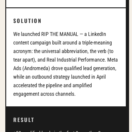
SOLUTION
We launched RIP THE MANUAL — a LinkedIn
content campaign built around a triple-meaning
acronym: the universal abbreviation, the verb (to
tear apart), and Real Industrial Performance. Meta
Ads (Andromeda) drove qualified lead generation,
while an outbound strategy launched in April
accelerated the pipeline and amplified
engagement across channels.
RESULT