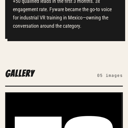
+50 qualified leads in the first 3 months. 3x
engagement rate. Fyware became the go-to voice
for industrial VR training in Mexico—owning the
conversation around the category.
Gallery
05 images