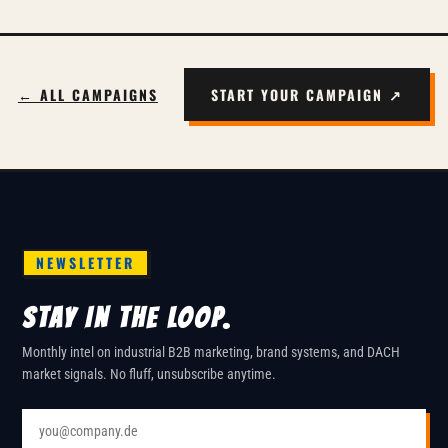
← ALL CAMPAIGNS
START YOUR CAMPAIGN ↗
NEWSLETTER
STAY IN THE LOOP.
Monthly intel on industrial B2B marketing, brand systems, and DACH
market signals. No fluff, unsubscribe anytime.
Email address