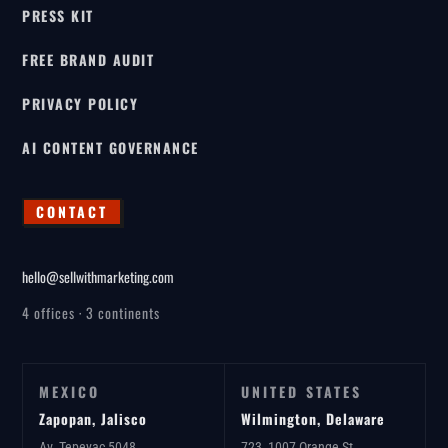
PRESS KIT
FREE BRAND AUDIT
PRIVACY POLICY
AI CONTENT GOVERNANCE
CONTACT
hello@sellwithmarketing.com
4 offices · 3 continents
MEXICO
UNITED STATES
Zapopan, Jalisco
Wilmington, Delaware
Av. Tepeyac 5048
723, 1007 Orange St