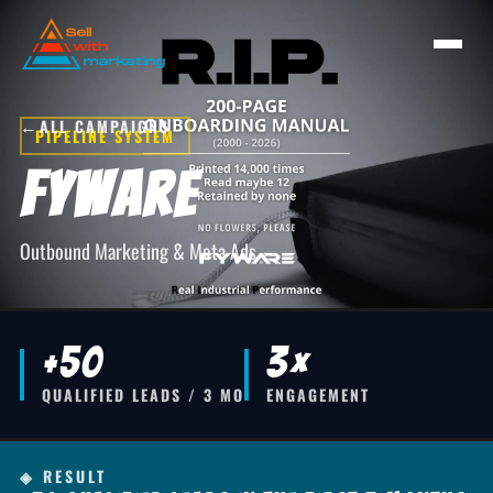
←
ALL CAMPAIGNS
PIPELINE SYSTEM
Fyware
Outbound Marketing & Meta Ads
+50
3×
QUALIFIED LEADS / 3 MO
ENGAGEMENT
◈ RESULT