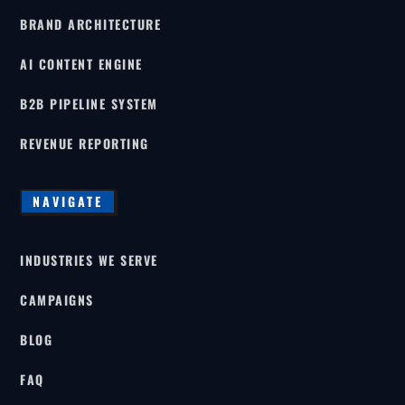
BRAND ARCHITECTURE
AI CONTENT ENGINE
B2B PIPELINE SYSTEM
REVENUE REPORTING
NAVIGATE
INDUSTRIES WE SERVE
CAMPAIGNS
BLOG
FAQ