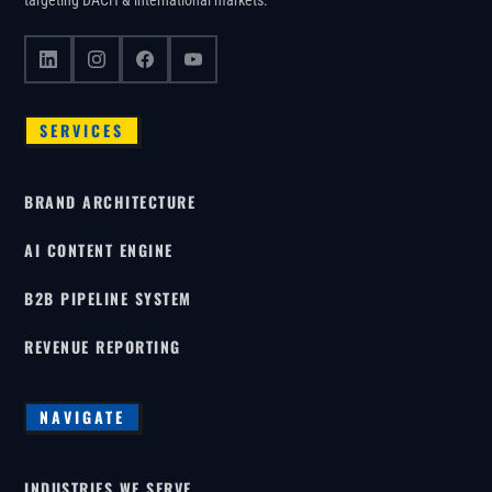
targeting DACH & international markets.
SERVICES
BRAND ARCHITECTURE
AI CONTENT ENGINE
B2B PIPELINE SYSTEM
REVENUE REPORTING
NAVIGATE
INDUSTRIES WE SERVE