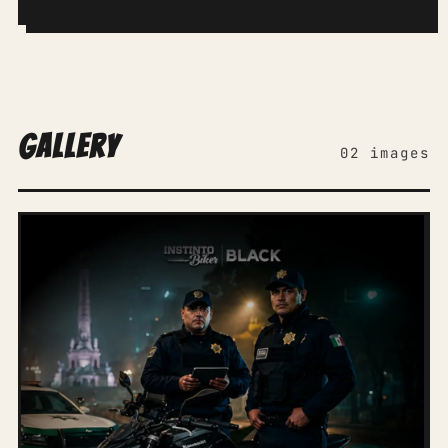
Gallery
02 images