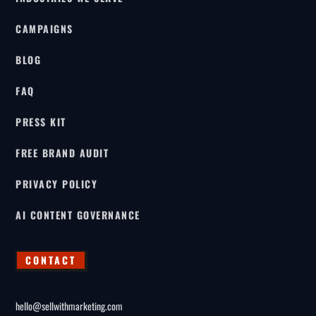
CAMPAIGNS
BLOG
FAQ
PRESS KIT
FREE BRAND AUDIT
PRIVACY POLICY
AI CONTENT GOVERNANCE
CONTACT
hello@sellwithmarketing.com