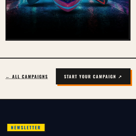
← ALL CAMPAIGNS
START YOUR CAMPAIGN ↗
NEWSLETTER