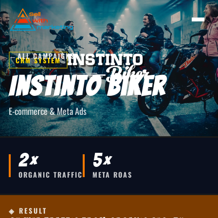
←
ALL CAMPAIGNS
CRM SYSTEM
Instinto Biker
E-commerce & Meta Ads
2×
5×
ORGANIC TRAFFIC
META ROAS
◈ RESULT