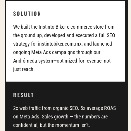
SOLUTION
We built the Instinto Biker e-commerce store from
the ground up, developed and executed a full SEO
strategy for instintobiker.com.mx, and launched
ongoing Meta Ads campaigns through our
Andrómeda system—optimized for revenue, not
just reach.
RESULT
2x web traffic from organic SEO. 5x average ROAS
on Meta Ads. Sales growth — the numbers are
confidential, but the momentum isn't.