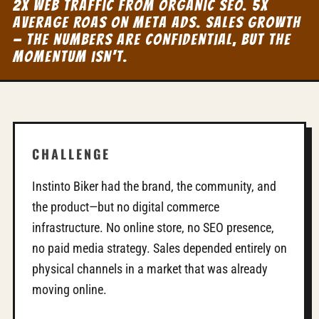
2x web traffic from organic SEO. 5x
average ROAS on Meta Ads. Sales growth
— the numbers are confidential, but the
momentum isn't.
CHALLENGE
Instinto Biker had the brand, the community, and
the product—but no digital commerce
infrastructure. No online store, no SEO presence,
no paid media strategy. Sales depended entirely on
physical channels in a market that was already
moving online.