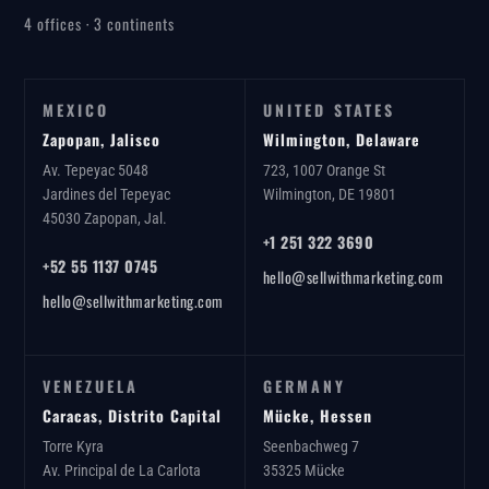
4 offices · 3 continents
MEXICO
UNITED STATES
Zapopan, Jalisco
Wilmington, Delaware
Av. Tepeyac 5048
723, 1007 Orange St
Jardines del Tepeyac
Wilmington, DE 19801
45030 Zapopan, Jal.
+1 251 322 3690
+52 55 1137 0745
hello@sellwithmarketing.com
hello@sellwithmarketing.com
VENEZUELA
GERMANY
Caracas, Distrito Capital
Mücke, Hessen
Torre Kyra
Seenbachweg 7
Av. Principal de La Carlota
35325 Mücke