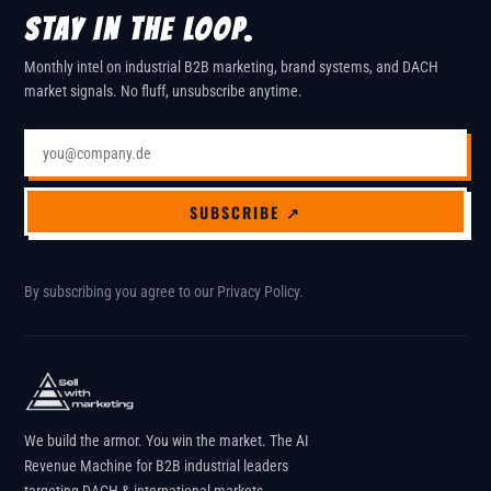
STAY IN THE LOOP.
Monthly intel on industrial B2B marketing, brand systems, and DACH
market signals. No fluff, unsubscribe anytime.
Email address
SUBSCRIBE ↗
By subscribing you agree to our
Privacy Policy
.
We build the armor. You win the market. The AI
Revenue Machine for B2B industrial leaders